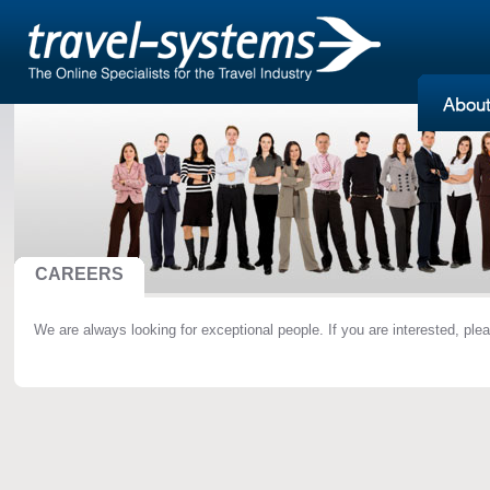
CAREERS
We are always looking for exceptional people. If you are interested, ple