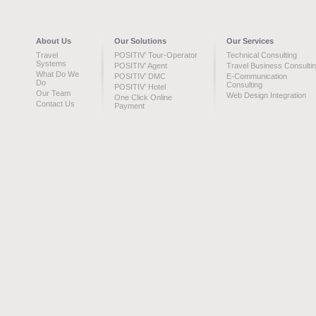
About Us
Our Solutions
Our Services
Travel
POSITIV’ Tour-Operator
Technical Consulting
Systems
POSITIV’ Agent
Travel Business Consulti
What Do We
POSITIV’ DMC
E-Communication
Do
Consulting
POSITIV’ Hotel
Our Team
Web Design Integration
One Click Online
Contact Us
Payment