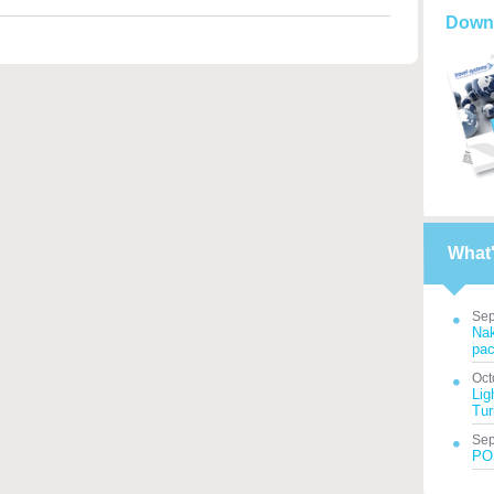
Down
What
Sep
Nak
pac
Oct
Lig
Tur
Sep
POS