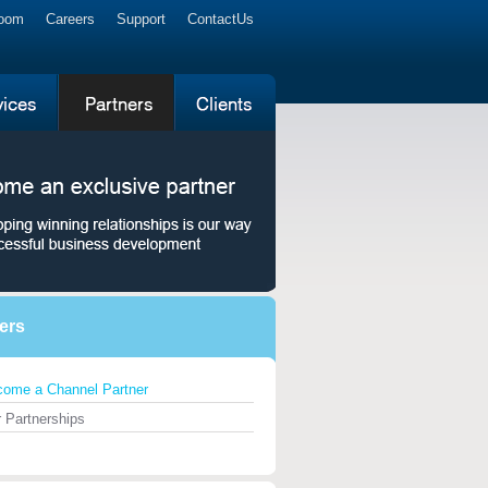
Room
Careers
Support
ContactUs
ers
ome a Channel Partner
 Partnerships