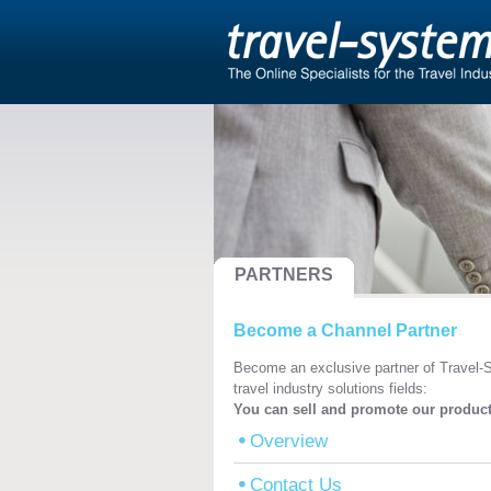
PARTNERS
Become a Channel Partner
Become an exclusive partner of Travel-S
travel industry solutions fields:
You can sell and promote our product
Overview
Contact Us