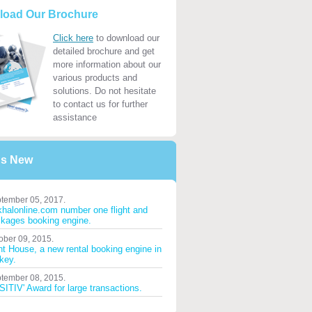
load Our Brochure
Click here
to download our
detailed brochure and get
more information about our
various products and
solutions. Do not hesitate
to contact us for further
assistance
's New
tember 05, 2017.
halonline.com number one flight and
kages booking engine.
ober 09, 2015.
ht House, a new rental booking engine in
key.
tember 08, 2015.
ITIV' Award for large transactions.