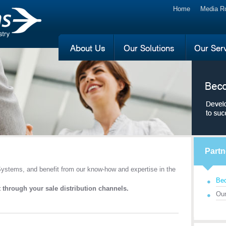
Home
Media 
Partn
ystems, and benefit from our know-how and expertise in the
Bec
 through your sale distribution channels.
Our