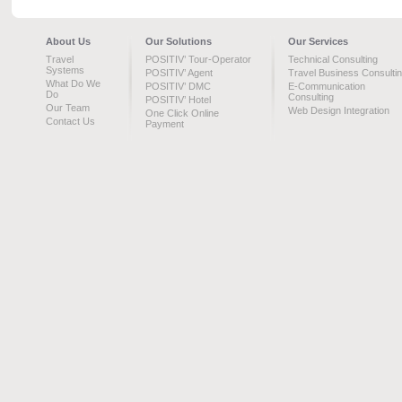
About Us
Our Solutions
Our Services
Travel
POSITIV’ Tour-Operator
Technical Consulting
Systems
POSITIV’ Agent
Travel Business Consulti
What Do We
POSITIV’ DMC
E-Communication
Do
Consulting
POSITIV’ Hotel
Our Team
Web Design Integration
One Click Online
Contact Us
Payment