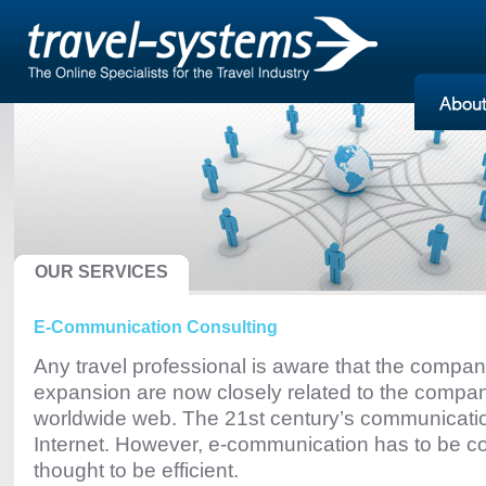
OUR SERVICES
E-Communication Consulting
Any travel professional is aware that the company
expansion are now closely related to the compa
worldwide web. The 21st century’s communicati
Internet. However, e-communication has to be co
thought to be efficient.