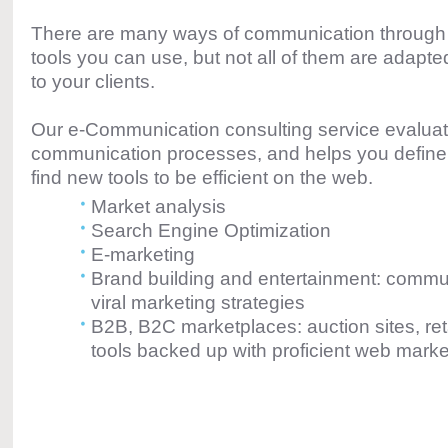
There are many ways of communication throug
tools you can use, but not all of them are adapted
to your clients.
Our e-Communication consulting service evalua
communication processes, and helps you define
find new tools to be efficient on the web.
Market analysis
Search Engine Optimization
E-marketing
Brand building and entertainment: commun
viral marketing strategies
B2B, B2C marketplaces: auction sites, ret
tools backed up with proficient web marke